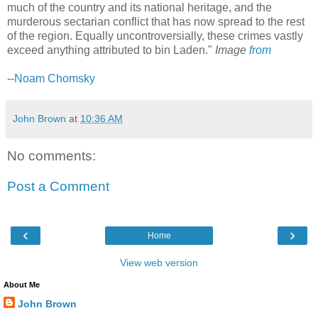
much of the country and its national heritage, and the
murderous sectarian conflict that has now spread to the rest
of the region. Equally uncontroversially, these crimes vastly
exceed anything attributed to bin Laden."
Image
from
--
Noam Chomsky
John Brown
at
10:36 AM
No comments:
Post a Comment
‹
›
Home
View web version
About Me
John Brown