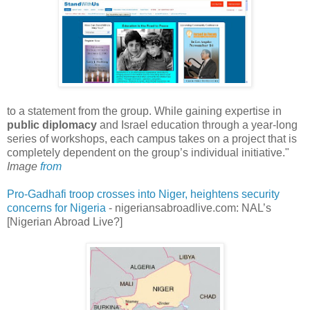
to a statement from the group. While gaining expertise in
public diplomacy
and Israel education through a year-long
series of workshops, each campus takes on a project that is
completely dependent on the group’s individual initiative."
Image
from
Pro-Gadhafi troop crosses into Niger, heightens security
concerns for Nigeria
- nigeriansabroadlive.com: NAL’s
[Nigerian Abroad Live?]