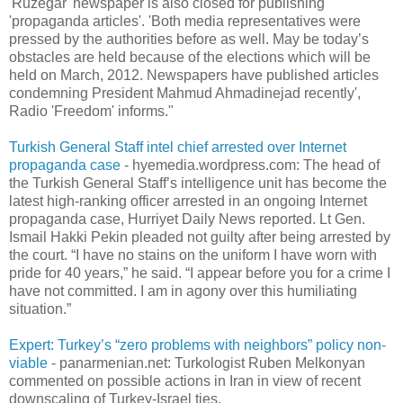
'Ruzegar' newspaper is also closed for publishing
'propaganda articles'. 'Both media representatives were
pressed by the authorities before as well. May be today’s
obstacles are held because of the elections which will be
held on March, 2012. Newspapers have published articles
condemning President Mahmud Ahmadinejad recently',
Radio 'Freedom' informs."
Turkish General Staff intel chief arrested over Internet
propaganda case
- hyemedia.wordpress.com: The head of
the Turkish General Staff’s intelligence unit has become the
latest high-ranking officer arrested in an ongoing Internet
propaganda case, Hurriyet Daily News reported. Lt Gen.
Ismail Hakki Pekin pleaded not guilty after being arrested by
the court. “I have no stains on the uniform I have worn with
pride for 40 years,” he said. “I appear before you for a crime I
have not committed. I am in agony over this humiliating
situation.”
Expert: Turkey’s “zero problems with neighbors” policy non-
viable
- panarmenian.net: Turkologist Ruben Melkonyan
commented on possible actions in Iran in view of recent
downscaling of Turkey-Israel ties.