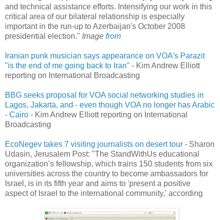
and technical assistance efforts. Intensifying our work in this
critical area of our bilateral relationship is especially
important in the run-up to Azerbaijan's October 2008
presidential election."
Image
from
Iranian punk musician says appearance on VOA's Parazit
"is the end of me going back to Iran"
- Kim Andrew Elliott
reporting on International Broadcasting
BBG seeks proposal for VOA social networking studies in
Lagos, Jakarta, and - even though VOA no longer has Arabic
- Cairo
- Kim Andrew Elliott reporting on International
Broadcasting
EcoNegev takes 7 visiting journalists on desert tour
- Sharon
Udasin, Jerusalem Post: "The StandWithUs educational
organization’s fellowship, which trains 150 students from six
universities across the country to become ambassadors for
Israel, is in its fifth year and aims to 'present a positive
aspect of Israel to the international community,' according