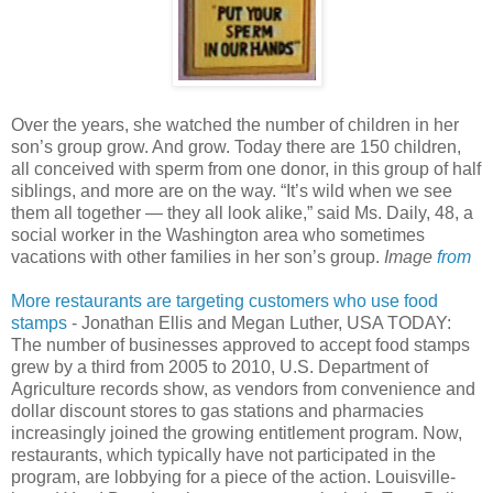
Over the years, she watched the number of children in her
son’s group grow. And grow. Today there are 150 children,
all conceived with sperm from one donor, in this group of half
siblings, and more are on the way. “It’s wild when we see
them all together — they all look alike,” said Ms. Daily, 48, a
social worker in the Washington area who sometimes
vacations with other families in her son’s group.
Image
from
More restaurants are targeting customers who use food
stamps
- Jonathan Ellis and Megan Luther, USA TODAY:
The number of businesses approved to accept food stamps
grew by a third from 2005 to 2010, U.S. Department of
Agriculture records show, as vendors from convenience and
dollar discount stores to gas stations and pharmacies
increasingly joined the growing entitlement program. Now,
restaurants, which typically have not participated in the
program, are lobbying for a piece of the action. Louisville-