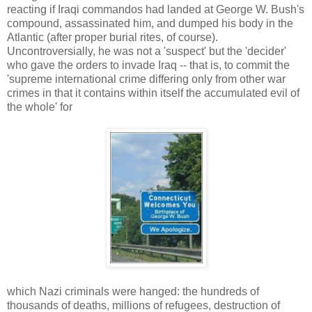
reacting if Iraqi commandos had landed at George W. Bush's
compound, assassinated him, and dumped his body in the
Atlantic (after proper burial rites, of course).
Uncontroversially, he was not a 'suspect' but the 'decider'
who gave the orders to invade Iraq -- that is, to commit the
'supreme international crime differing only from other war
crimes in that it contains within itself the accumulated evil of
the whole' for
which Nazi criminals were hanged: the hundreds of
thousands of deaths, millions of refugees, destruction of