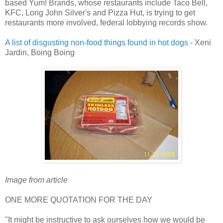
based Yum! Brands, whose restaurants include Taco Bell,
KFC, Long John Silver's and Pizza Hut, is trying to get
restaurants more involved, federal lobbying records show.
A list of disgusting non-food things found in hot dogs
- Xeni
Jardin, Boing Boing
Image from article
ONE MORE QUOTATION FOR THE DAY
"It might be instructive to ask ourselves how we would be