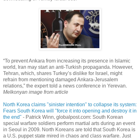
“To prevent Ankara from increasing its presence in Islamic
world, Iran may start an anti-Turkish propaganda. However,
Tehran, which, shares Turkey’s dislike for Israel, might
refrain from mentioning damaged Ankara-Jerusalem
relations,” the expert told a news conference in Yerevan.
Melkonyan image from article
North Korea claims "sinister intention" to collapse its system:
Fears South Korea will "force it into opening and destroy it in
the end"
- Patrick Winn, globalpost.com: South Korean
special warfare soldiers perform martial arts during an event
in Seoul in 2009. North Koreans are told that South Korea is
a U.S. puppet state mired in chaos and class warfare. Just