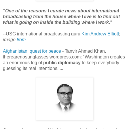
"One of the reasons I curate news about international
broadcasting from the house where I live is to find out
what is going on inside the building where I work."
--USG international broadcasting guru
Kim Andrew Elliott
;
image
from
Afghanistan: quest for peace
- Tanvir Ahmad Khan,
therearenosunglasses.wordpress.com: "Washington creates
an enormous fog of
public diplomacy
to keep everybody
guessing its real intentions. ...