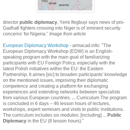
director
public diplomacy
, Yemi Ifegbuyi says news of pro-
Gadhafi fighters crossing into Niger is of 'eminent security
concerns' for Nigeria."
Image from article
European Diplomacy Workshop
- armacad.info: "The
European Diplomacy Workshop (EDW) is an English-
speaking program with the main goal of familiarizing
participants with EU Foreign Policy, especially with the
latest Polish initiatives within the EU: the Eastern
Partnership. It aimes [sic] to broaden participants’ knowledge
on the mentioned issues, improving their diplomatic
competence and creating a platform for exchanging
experiences and extending networks between specialists
from various European countries. ... Curriculum The program
is concluded in 6 days – 46 lesson hours of lectures,
workshops, expert seminars and visits to public institutions.
The curriculum includes six modules: [including] ...
Public
Diplomacy
in the EU (8 lesson hours)."