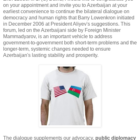
on your appointment and invite you to Azerbaijan at your
earliest convenience to continue the bilateral dialogue on
democracy and human rights that Barry Lowenkron initiated
in December 2006 at President Aliyev's suggestions. This
forum, led on the Azerbaijani side by Foreign Minister
Mammadyarov, is an important vehicle to address
government-to-government both short-term problems and the
longer-term, systemic changes needed to ensure
Azerbaijan's lasting stability and prosperity.
The dialogue supplements our advocacy,
public diplomacy