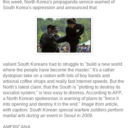
this week, North Korea's propaganda service warned of
South Korea's oppression and announced that
valiant South Koreans had to struggle to "build a new world
where the people have become the master." It's a rather
dystopian take on a nation with lots of boy bands and
artisinal coffee shops and really fast Internet speeds. But the
North's latest claim, that the South is "plotting to destroy its
socialist system," is less easy to dismiss. According to AFP,
a North Korean spokesman is warning of plans to "force it
into opening and destroy it in the end."
Image from article,
with caption: South Korean special warfare soldiers perform
martial arts during an event in Seoul in 2009
.
AMERICANA