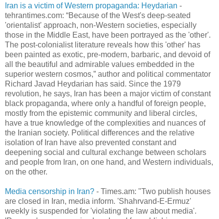
Iran is a victim of Western propaganda: Heydarian
-
tehrantimes.com: “Because of the West's deep-seated
'orientalist' approach, non-Western societies, especially
those in the Middle East, have been portrayed as the 'other'.
The post-colonialist literature reveals how this 'other' has
been painted as exotic, pre-modern, barbaric, and devoid of
all the beautiful and admirable values embedded in the
superior western cosmos,” author and political commentator
Richard Javad Heydarian has said. Since the 1979
revolution, he says, Iran has been a major victim of constant
black propaganda, where only a handful of foreign people,
mostly from the epistemic community and liberal circles,
have a true knowledge of the complexities and nuances of
the Iranian society. Political differences and the relative
isolation of Iran have also prevented constant and
deepening social and cultural exchange between scholars
and people from Iran, on one hand, and Western individuals,
on the other.
Media censorship in Iran?
- Times.am: "Two publish houses
are closed in Iran, media inform. 'Shahrvand-E-Ermuz'
weekly is suspended for 'violating the law about media'.