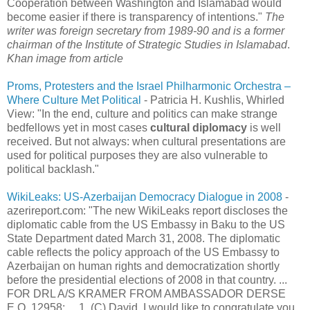
Cooperation between Washington and Islamabad would
become easier if there is transparency of intentions."
The
writer was foreign secretary from 1989-90 and is a former
chairman of the Institute of Strategic Studies in Islamabad
.
Khan image from article
Proms, Protesters and the Israel Philharmonic Orchestra –
Where Culture Met Political
- Patricia H. Kushlis, Whirled
View: "In the end, culture and politics can make strange
bedfellows yet in most cases
cultural diplomacy
is well
received. But not always: when cultural presentations are
used for political purposes they are also vulnerable to
political backlash."
WikiLeaks: US-Azerbaijan Democracy Dialogue in 2008
-
azerireport.com: "The new WikiLeaks report discloses the
diplomatic cable from the US Embassy in Baku to the US
State Department dated March 31, 2008. The diplomatic
cable reflects the policy approach of the US Embassy to
Azerbaijan on human rights and democratization shortly
before the presidential elections of 2008 in that country. ...
FOR DRL A/S KRAMER FROM AMBASSADOR DERSE
E.O. 12958: ... 1. (C) David, I would like to congratulate you