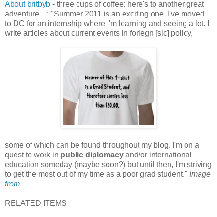
About britbyb
- three cups of coffee: here's to another great
adventure…: "Summer 2011 is an exciting one, I've moved
to DC for an internship where I'm learning and seeing a lot. I
write articles about current events in foriegn [sic] policy,
some of which can be found throughout my blog. I'm on a
quest to work in
public diplomacy
and/or international
education someday (maybe soon?) but until then, I'm striving
to get the most out of my time as a poor grad student."
Image
from
RELATED ITEMS