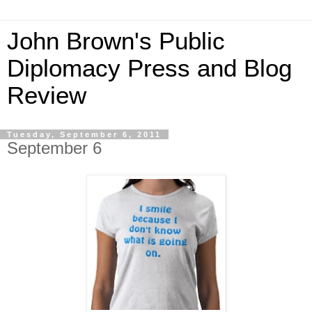
John Brown's Public
Diplomacy Press and Blog
Review
Tuesday, September 6, 2011
September 6