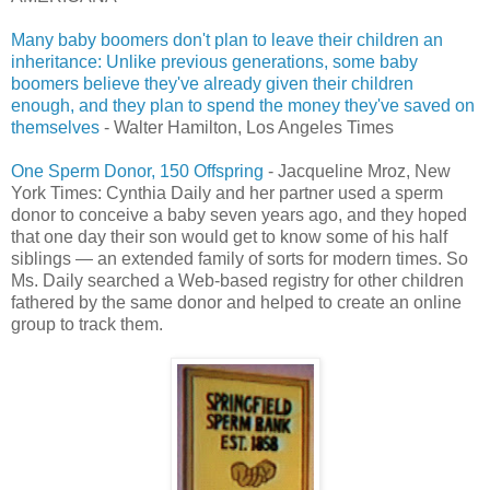
Many baby boomers don't plan to leave their children an
inheritance: Unlike previous generations, some baby
boomers believe they've already given their children
enough, and they plan to spend the money they've saved on
themselves
- Walter Hamilton, Los Angeles Times
One Sperm Donor, 150 Offspring
- Jacqueline Mroz, New
York Times: Cynthia Daily and her partner used a sperm
donor to conceive a baby seven years ago, and they hoped
that one day their son would get to know some of his half
siblings — an extended family of sorts for modern times. So
Ms. Daily searched a Web-based registry for other children
fathered by the same donor and helped to create an online
group to track them.