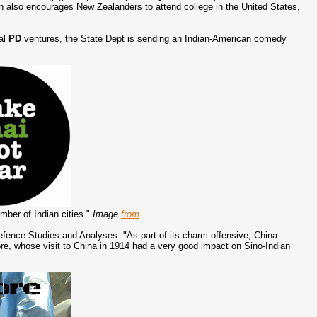
 also encourages New Zealanders to attend college in the United States,
nal
PD
ventures, the State Dept is sending an Indian-American comedy
umber of Indian cities."
Image
from
Defence Studies and Analyses: "As part of its charm offensive, China ...
re, whose visit to China in 1914 had a very good impact on Sino-Indian