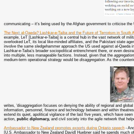
communicating – it’s being used by the Afghan government to criticise the
The Next al-Qaeda? Lashkar-e-Taiba and the Future of Terrorism in South 
example, LeT [Lashkar-e-Taiba] is a central hub in the vast network of mili
overlooked LeT, its local like-minded affiliates, and the Pakistani state age
involve the same sledgehammer approach the US used against al-Qaeda in A
Lashkar-e-Taiba’s broader sociopolitical entrenchment there, or even desira
into multiple, less manageable factions. Instead, given that the
aggregatio
medium-term operational strategy would be
disaggregation
. As the counter
writes, 'disaggregation focuses on denying the ability of regional and global a
information, personnel, finance and technology between and within theatre
extend its quiet, apolitical vigilance of the last five years, which have seen a
action,
public diplomacy,
and civil society into the agile network that h
Ambassador to New Zealand promotes exports during Ontario speech
- And
[U.S. Ambassador to New Zealand David] Huebner said he spends much of