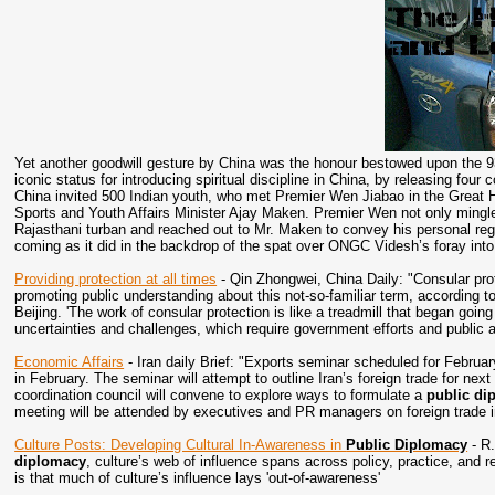
Yet another goodwill gesture by China was the honour bestowed upon the 
iconic status for introducing spiritual discipline in China, by releasing fo
China invited 500 Indian youth, who met Premier Wen Jiabao in the Great H
Sports and Youth Affairs Minister Ajay Maken. Premier Wen not only mingle
Rajasthani turban and reached out to Mr. Maken to convey his personal reg
coming as it did in the backdrop of the spat over ONGC Videsh’s foray int
Providing protection at all times
- Qin Zhongwei, China Daily: "Consular prot
promoting public understanding about this not-so-familiar term, according t
Beijing. 'The work of consular protection is like a treadmill that began going
uncertainties and challenges, which require government efforts and public 
Economic Affairs
- Iran daily Brief: "Exports seminar scheduled for Februar
in February. The seminar will attempt to outline Iran’s foreign trade for nex
coordination council will convene to explore ways to formulate a
public di
meeting will be attended by executives and PR managers on foreign trade in
Culture Posts: Developing Cultural In-Awareness in
Public Diplomacy
- R
diplomacy
, culture’s web of influence spans across policy, practice, an
is that much of culture’s influence lays 'out-of-awareness'