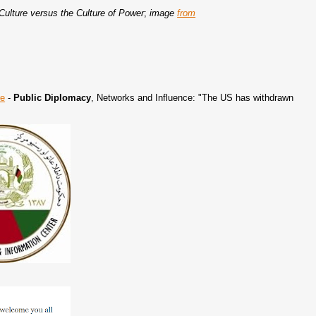
 Culture versus the Culture of Power
;
image
from
re
-
Public Diplomacy
, Networks and Influence: "The US has withdrawn