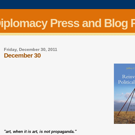
Diplomacy Press and Blog 
Friday, December 30, 2011
December 30
"art, when it is art, is not propaganda."