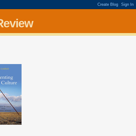
Review