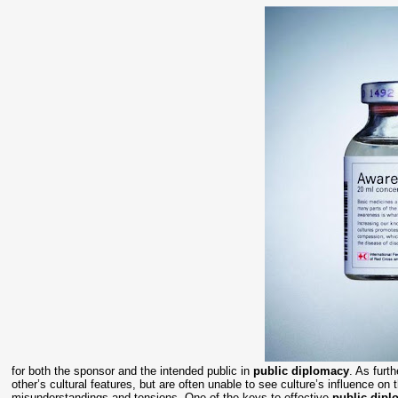
for both the sponsor and the intended public in
public diplomacy
. As furt
other’s cultural features, but are often unable to see culture’s influence o
misunderstandings and tensions. One of the keys to effective
public dip