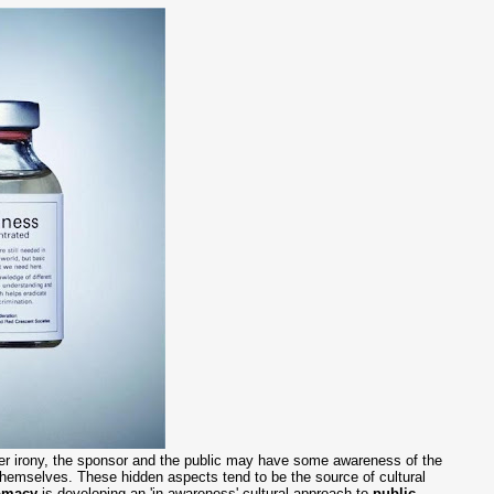
her irony, the sponsor and the public may have some awareness of the
n themselves. These hidden aspects tend to be the source of cultural
lomacy
is developing an 'in-awareness' cultural approach to
public