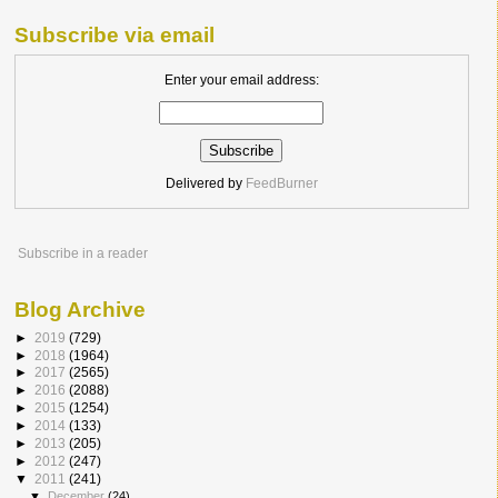
Subscribe via email
Enter your email address:
Delivered by
FeedBurner
Subscribe in a reader
Blog Archive
►
2019
(729)
►
2018
(1964)
►
2017
(2565)
►
2016
(2088)
►
2015
(1254)
►
2014
(133)
►
2013
(205)
►
2012
(247)
▼
2011
(241)
▼
December
(24)