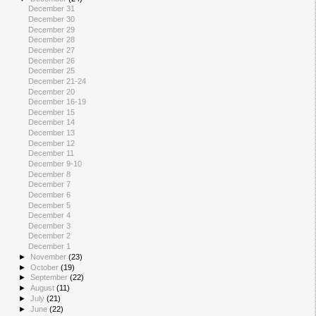
December 31
December 30
December 29
December 28
December 27
December 26
December 25
December 21-24
December 20
December 16-19
December 15
December 14
December 13
December 12
December 11
December 9-10
December 8
December 7
December 6
December 5
December 4
December 3
December 2
December 1
►
November
(23)
►
October
(19)
►
September
(22)
►
August
(11)
►
July
(21)
►
June
(22)