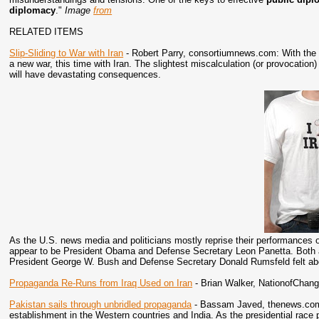
diplomacy
."
Image
from
RELATED ITEMS
Slip-Sliding to War with Iran
- Robert Parry, consortiumnews.com: With the t
a new war, this time with Iran. The slightest miscalculation (or provocation) 
will have devastating consequences.
As the U.S. news media and politicians mostly reprise their performances on
appear to be President Obama and Defense Secretary Leon Panetta. Both ar
President George W. Bush and Defense Secretary Donald Rumsfeld felt ab
Propaganda Re-Runs from Iraq Used on Iran
- Brian Walker, NationofChan
Pakistan sails through unbridled propaganda
- Bassam Javed, thenews.com.p
establishment in the Western countries and India. As the presidential race 