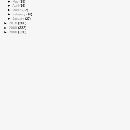
►
May
(18)
►
April
(16)
►
March
(22)
►
February
(16)
►
January
(27)
►
2010
(286)
►
2009
(332)
►
2008
(120)