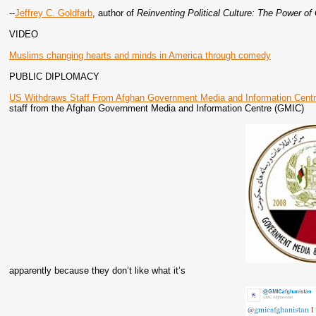
--
Jeffrey C. Goldfarb
, author of
Reinventing Political Culture: The Power of
VIDEO
Muslims changing hearts and minds in America through comedy
PUBLIC DIPLOMACY
US Withdraws Staff From Afghan Government Media and Information Cent
staff from the Afghan Government Media and Information Centre (GMIC)
apparently because they don’t like what it’s