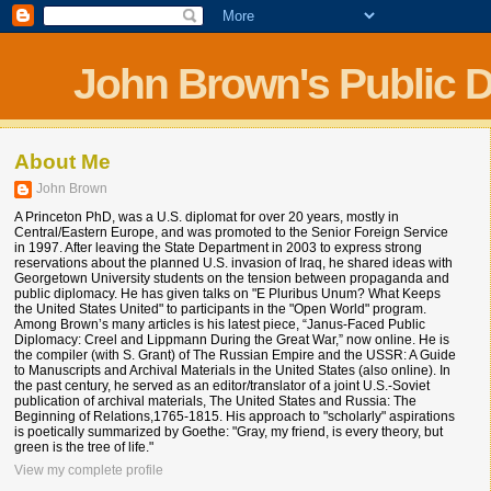
John Brown's Public 
About Me
John Brown
A Princeton PhD, was a U.S. diplomat for over 20 years, mostly in
Central/Eastern Europe, and was promoted to the Senior Foreign Service
in 1997. After leaving the State Department in 2003 to express strong
reservations about the planned U.S. invasion of Iraq, he shared ideas with
Georgetown University students on the tension between propaganda and
public diplomacy. He has given talks on "E Pluribus Unum? What Keeps
the United States United" to participants in the "Open World" program.
Among Brown’s many articles is his latest piece, “Janus-Faced Public
Diplomacy: Creel and Lippmann During the Great War,” now online. He is
the compiler (with S. Grant) of The Russian Empire and the USSR: A Guide
to Manuscripts and Archival Materials in the United States (also online). In
the past century, he served as an editor/translator of a joint U.S.-Soviet
publication of archival materials, The United States and Russia: The
Beginning of Relations,1765-1815. His approach to "scholarly" aspirations
is poetically summarized by Goethe: "Gray, my friend, is every theory, but
green is the tree of life."
View my complete profile