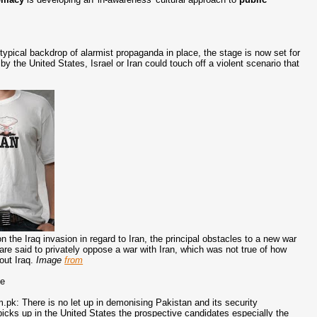
ypical backdrop of alarmist propaganda in place, the stage is now set for
by the United States, Israel or Iran could touch off a violent scenario that
 the Iraq invasion in regard to Iran, the principal obstacles to a new war
e said to privately oppose a war with Iran, which was not true of how
out Iraq.
Image
from
ge
k: There is no let up in demonising Pakistan and its security
picks up in the United States the prospective candidates especially the