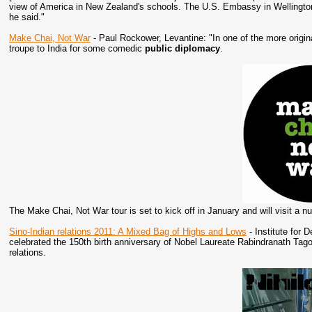
view of America in New Zealand's schools. The U.S. Embassy in Wellington
he said."
Make Chai, Not War
- Paul Rockower, Levantine: "In one of the more origi
troupe to India for some comedic
public diplomacy
.
The Make Chai, Not War tour is set to kick off in January and will visit a n
Sino-Indian relations 2011: A Mixed Bag of Highs and Lows
- Institute for 
celebrated the 150th birth anniversary of Nobel Laureate Rabindranath Tago
relations.