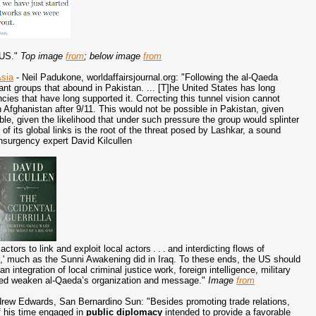
 US."
Top image
from
; below image
from
Asia
- Neil Padukone, worldaffairsjournal.org: "Following the al-Qaeda
tant groups that abound in Pakistan. ... [T]he United States has long
ncies that have long supported it. Correcting this tunnel vision cannot
fghanistan after 9/11. This would not be possible in Pakistan, given
ble, given the likelihood that under such pressure the group would splinter
n
of its global links is the root of the threat posed by Lashkar, a sound
insurgency expert David Kilcullen
ctors to link and exploit local actors . . . and interdicting flows of
s,' much as the Sunni Awakening did in Iraq. To these ends, the US should
n integration of local criminal justice work, foreign intelligence, military
elped weaken al-Qaeda’s organization and message."
Image
from
rew Edwards, San Bernardino Sun: "Besides promoting trade relations,
 his time engaged in
public diplomacy
intended to provide a favorable