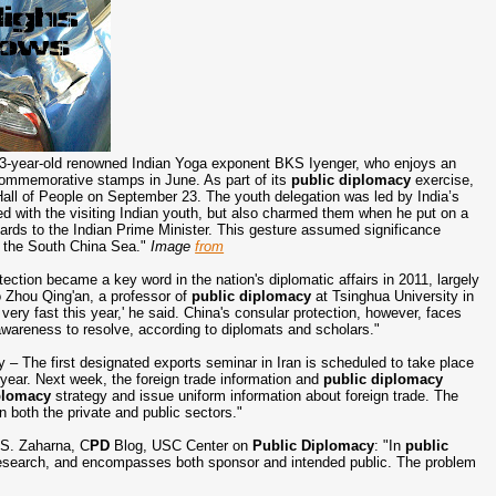
93-year-old renowned Indian Yoga exponent BKS Iyenger, who enjoys an
ur commemorative stamps in June. As part of its
public diplomacy
exercise,
all of People on September 23. The youth delegation was led by India’s
d with the visiting Indian youth, but also charmed them when he put on a
ards to the Indian Prime Minister. This gesture assumed significance
o the South China Sea."
Image
from
ection became a key word in the nation's diplomatic affairs in 2011, largely
o Zhou Qing'an, a professor of
public diplomacy
at Tsinghua University in
 very fast this year,' he said. China's consular protection, however, faces
awareness to resolve, according to diplomats and scholars."
y – The first designated exports seminar in Iran is scheduled to take place
t year. Next week, the foreign trade information and
public diplomacy
plomacy
strategy and issue uniform information about foreign trade. The
 both the private and public sectors."
.S. Zaharna, C
PD
Blog, USC Center on
Public Diplomacy
: "In
public
d research, and encompasses both sponsor and intended public. The problem