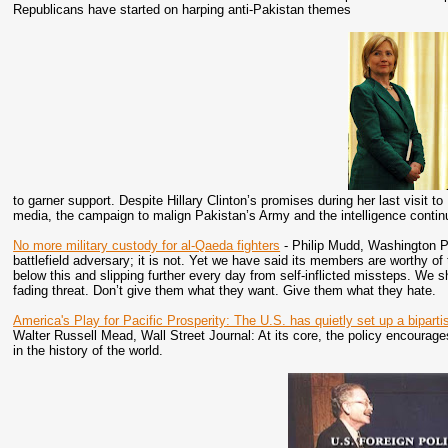
Republicans have started on harping anti-Pakistan themes
to garner support. Despite Hillary Clinton’s promises during her last visit
media, the campaign to malign Pakistan’s Army and the intelligence conti
No more military custody for al-Qaeda fighters
- Philip Mudd, Washington Po
battlefield adversary; it is not. Yet we have said its members are worthy of 
below this and slipping further every day from self-inflicted missteps. We 
fading threat. Don’t give them what they want. Give them what they hate.
America's Play for Pacific Prosperity: The U.S. has quietly set up a bipart
Walter Russell Mead, Wall Street Journal: At its core, the policy encourage
in the history of the world.