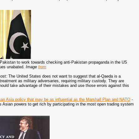
 to Pakistan to work towards checking anti-Pakistan propaganda in the US
nues unabated.
Image
from
st: The United States does not want to suggest that al-Qaeda is a
treatment as military adversaries, requiring military custody. They are
should take advantage of their mistakes and use those errors against this
isan Asia policy that may be as influential as the Marshall Plan and NATO
-
s Asian powers to get rich by participating in the most open trading system