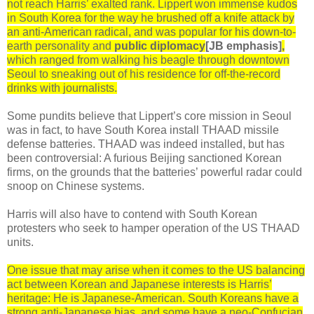
not reach Harris’ exalted rank. Lippert won immense kudos
in South Korea for the way he brushed off a knife attack by
an anti-American radical, and was popular for his down-to-
earth personality and
public diplomacy
[JB emphasis]
,
which ranged from walking his beagle through downtown
Seoul to sneaking out of his residence for off-the-record
drinks with journalists.
Some pundits believe that Lippert’s core mission in Seoul
was in fact, to have South Korea install THAAD missile
defense batteries. THAAD was indeed installed, but has
been controversial: A furious Beijing sanctioned Korean
firms, on the grounds that the batteries’ powerful radar could
snoop on Chinese systems.
Harris will also have to contend with South Korean
protesters who seek to hamper operation of the US THAAD
units.
One issue that may arise when it comes to the US balancing
act between Korean and Japanese interests is Harris’
heritage: He is Japanese-American. South Koreans have a
strong anti-Japanese bias, and some have a neo-Confucian