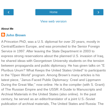
‹
›
Home
View web version
About Me
John Brown
A Princeton PhD, was a U.S. diplomat for over 20 years, mostly in
Central/Eastern Europe, and was promoted to the Senior Foreign
Service in 1997. After leaving the State Department in 2003 to
express strong reservations about the planned U.S. invasion of Iraq,
he shared ideas with Georgetown University students on the tension
between propaganda and public diplomacy. He has given talks on "E
Pluribus Unum? What Keeps the United States United" to participants
in the "Open World" program. Among Brown’s many articles is his
latest piece, “Janus-Faced Public Diplomacy: Creel and Lippmann
During the Great War,” now online. He is the compiler (with S. Grant)
of The Russian Empire and the USSR: A Guide to Manuscripts and
Archival Materials in the United States (also online). In the past
century, he served as an editor/translator of a joint U.S.-Soviet
publication of archival materials, The United States and Russia: The