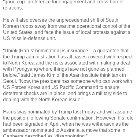
“good cop” preference for engagement and cross-border
relations.
He will also oversee the unprecedented shift of South
Korean troops away from wartime operational control of the
United States, and face the issue of local protests against a
US missile-defense unit.
“I think [Harris’ nomination] is insurance – a guarantee that
the Trump administration has all bases covered with respect
to North Korea and the risks associated with making a deal
with Pyongyang where things have not gone as planned
before,” said James Kim of the Asan Institute think tank in
Seoul. “Now, the president has someone who can work with
US Forces Korea and US Pacific Command to ensure
deterrent checks are in place, and brings a military side to
dealing with the North Korean issue.”
Harris was nominated by Trump last Friday and will assume
the position following Senate confirmation. However, his role
had been signaled in April, when he was withdrawn as the
ambassador nominated to Australia, a move that some in
Canberra described as “disappointing.”