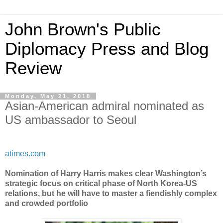
John Brown's Public
Diplomacy Press and Blog
Review
Monday, May 21, 2018
Asian-American admiral nominated as
US ambassador to Seoul
atimes.com
Nomination of Harry Harris makes clear Washington’s
strategic focus on critical phase of North Korea-US
relations, but he will have to master a fiendishly complex
and crowded portfolio