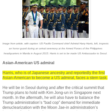
Image from article, with caption: US Pacific Command chief Admiral Harry Harris, left, inspects
an honor guard during an arrival ceremony at the Armed Forces of the Philippines
headquarters in Manila in August 2015. Harris is set to be made US Ambassador to Seoul.
Asian-American US admiral
Harris, who is of Japanese ancestry and reportedly the first
Asian-American to become a US admiral, faces a stern task.
He will be in Seoul during and after the critical summit that
Trump plans to hold with Kim Jong-un in Singapore next
month. In the aftermath, he will also have to balance the
Trump administration’s “bad cop” demand for immediate
denuclearization with the Moon Jae-in administration’s