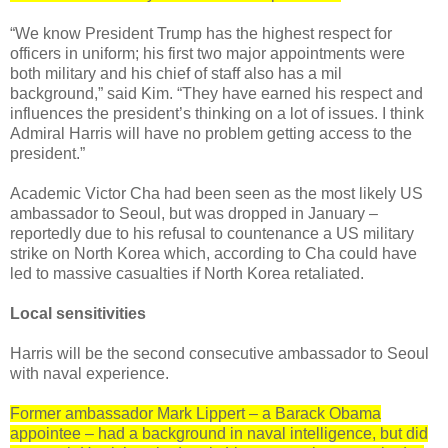
“We know President Trump has the highest respect for
officers in uniform; his first two major appointments were
both military and his chief of staff also has a mil
background,” said Kim. “They have earned his respect and
influences the president’s thinking on a lot of issues. I think
Admiral Harris will have no problem getting access to the
president.”
Academic Victor Cha had been seen as the most likely US
ambassador to Seoul, but was dropped in January –
reportedly due to his refusal to countenance a US military
strike on North Korea which, according to Cha could have
led to massive casualties if North Korea retaliated.
Local sensitivities
Harris will be the second consecutive ambassador to Seoul
with naval experience.
Former ambassador Mark Lippert – a Barack Obama
appointee – had a background in naval intelligence, but did