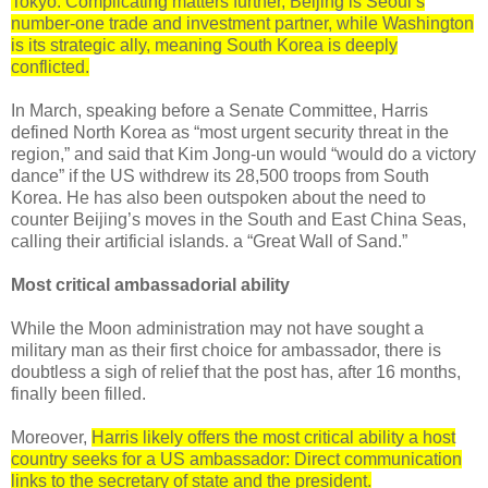
Tokyo. Complicating matters further, Beijing is Seoul’s
number-one trade and investment partner, while Washington
is its strategic ally, meaning South Korea is deeply
conflicted.
In March, speaking before a Senate Committee, Harris
defined North Korea as “most urgent security threat in the
region,” and said that Kim Jong-un would “would do a victory
dance” if the US withdrew its 28,500 troops from South
Korea. He has also been outspoken about the need to
counter Beijing’s moves in the South and East China Seas,
calling their artificial islands. a “Great Wall of Sand.”
Most critical ambassadorial ability
While the Moon administration may not have sought a
military man as their first choice for ambassador, there is
doubtless a sigh of relief that the post has, after 16 months,
finally been filled.
Moreover,
Harris likely offers the most critical ability a host
country seeks for a US ambassador: Direct communication
links to the secretary of state and the president.