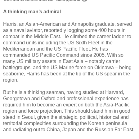
A thinking man’s admiral
Harris, an Asian-American and Annapolis graduate, served
as a naval aviator, reportedly logging some 400 hours in
combat in the Middle East. He climbed the career ladder to
command units including the US Sixth Fleet in the
Mediterranean and the US Pacific Fleet. He has
commanded US Pacific Command since 2005. With so
many US military assets in East Asia – notably carrier
battlegroups, and the US Marine force on Okinawa – being
seaborne, Harris has been at the tip of the US spear in the
region.
But he is a thinking seaman, having studied at Harvard,
Georgetown and Oxford and professional experience has
required him to become an expert on both the Asia-Pacific
region and force projection. This should stand him in good
stead in Seoul, given the strategic, political, historical and
territorial complexities surrounding the Korean peninsula
and radiating out to China, Japan and the Russian Far East.