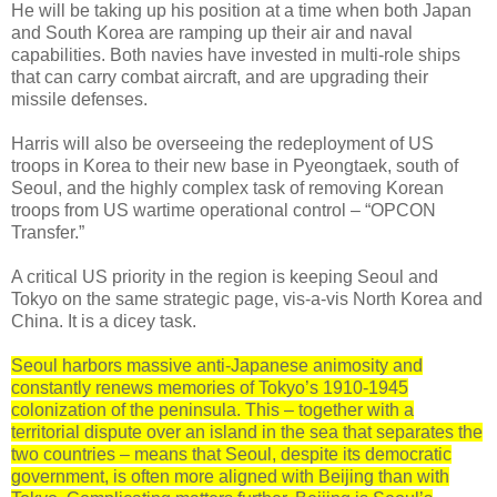
He will be taking up his position at a time when both Japan
and South Korea are ramping up their air and naval
capabilities. Both navies have invested in multi-role ships
that can carry combat aircraft, and are upgrading their
missile defenses.
Harris will also be overseeing the redeployment of US
troops in Korea to their new base in Pyeongtaek, south of
Seoul, and the highly complex task of removing Korean
troops from US wartime operational control – “OPCON
Transfer.”
A critical US priority in the region is keeping Seoul and
Tokyo on the same strategic page, vis-a-vis North Korea and
China. It is a dicey task.
Seoul harbors massive anti-Japanese animosity and
constantly renews memories of Tokyo’s 1910-1945
colonization of the peninsula. This – together with a
territorial dispute over an island in the sea that separates the
two countries – means that Seoul, despite its democratic
government, is often more aligned with Beijing than with