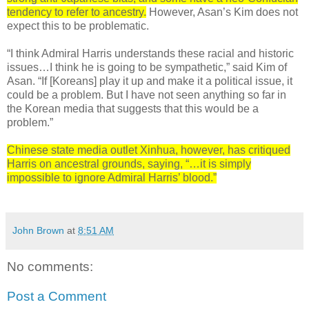
tendency to refer to ancestry.
However, Asan’s Kim does not
expect this to be problematic.
“I think Admiral Harris understands these racial and historic
issues…I think he is going to be sympathetic,” said Kim of
Asan. “If [Koreans] play it up and make it a political issue, it
could be a problem. But I have not seen anything so far in
the Korean media that suggests that this would be a
problem.”
Chinese state media outlet Xinhua, however, has critiqued
Harris on ancestral grounds, saying, “…it is simply
impossible to ignore Admiral Harris’ blood.”
John Brown
at
8:51 AM
No comments:
Post a Comment