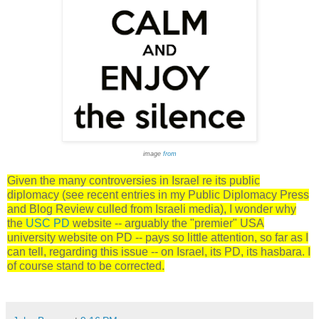
image
from
Given the many controversies in Israel re its public
diplomacy (see recent entries in my Public Diplomacy Press
and Blog Review culled from Israeli media), I wonder why
the
USC PD
website -- arguably the "premier" USA
university website on PD -- pays so little attention, so far as I
can tell, regarding this issue -- on Israel, its PD, its hasbara. I
of course stand to be corrected.