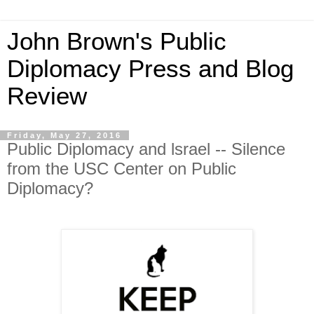
John Brown's Public
Diplomacy Press and Blog
Review
Friday, May 27, 2016
Public Diplomacy and lsrael -- Silence
from the USC Center on Public
Diplomacy?