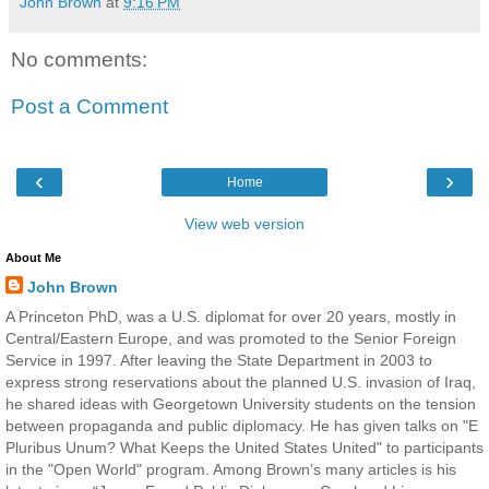
John Brown
at
9:16 PM
No comments:
Post a Comment
‹
›
Home
View web version
About Me
John Brown
A Princeton PhD, was a U.S. diplomat for over 20 years, mostly in
Central/Eastern Europe, and was promoted to the Senior Foreign
Service in 1997. After leaving the State Department in 2003 to
express strong reservations about the planned U.S. invasion of Iraq,
he shared ideas with Georgetown University students on the tension
between propaganda and public diplomacy. He has given talks on "E
Pluribus Unum? What Keeps the United States United" to participants
in the "Open World" program. Among Brown’s many articles is his